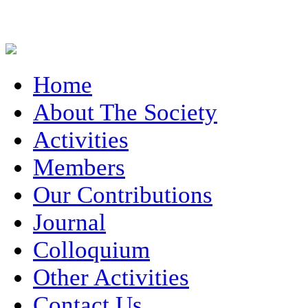
Home
About The Society
Activities
Members
Our Contributions
Journal
Colloquium
Other Activities
Contact Us