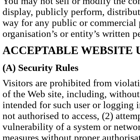
You may not sell or modify the con
display, publicly perform, distribu
way for any public or commercial 
organisation’s or entity’s written p
ACCEPTABLE WEBSITE 
(A) Security Rules
Visitors are prohibited from violat
of the Web site, including, without
intended for such user or logging i
not authorised to access, (2) attemp
vulnerability of a system or networ
measures without proper authorisati