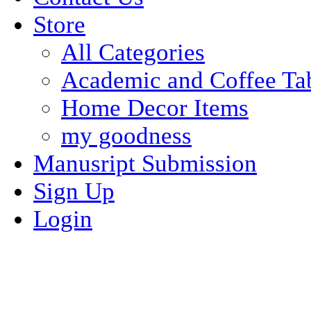
Store
All Categories
Academic and Coffee Ta
Home Decor Items
my goodness
Manusript Submission
Sign Up
Login