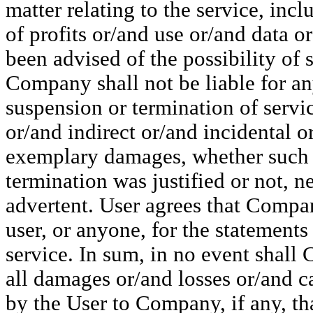
matter relating to the service, inc
of profits or/and use or/and data 
been advised of the possibility of 
Company shall not be liable for an
suspension or termination of servic
or/and indirect or/and incidental o
exemplary damages, whether such i
termination was justified or not, ne
advertent. User agrees that Compan
user, or anyone, for the statements
service. In sum, in no event shall 
all damages or/and losses or/and c
by the User to Company, if any, that