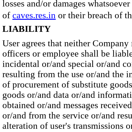
losses and/or damages whatsoever a
of
caves.res.in
or their breach of th
LIABILITY
User agrees that neither Company n
officers or employee shall be liabl
incidental or/and special or/and 
resulting from the use or/and the in
of procurement of substitute goods
goods or/and data or/and informat
obtained or/and messages received 
or/and from the service or/and res
alteration of user's transmissions 