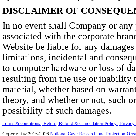
DISCLAIMER OF CONSEQUE
In no event shall Company or any pa
associated with the corporate bran
Website be liable for any damages
limitations, incidental and conseq
to computer hardware or loss of da
resulting from the use or inability
material, whether based on warranty
theory, and whether or not, such or
possibility of such damages.
Terms & conditions |
Return, Refund & Cancellation Policy |
Privacy 
Copyright © 2016-2026
National Cave Research and Protection Orga