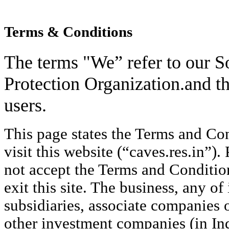
Terms & Conditions
The terms "We” refer to our S
Protection Organization.and th
users.
This page states the Terms and Co
visit this website (“caves.res.in”).
not accept the Terms and Conditio
exit this site. The business, any of 
subsidiaries, associate companies o
other investment companies (in Ind