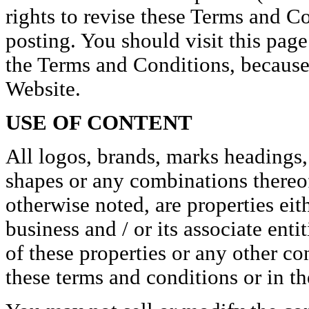
rights to revise these Terms and C
posting. You should visit this page
the Terms and Conditions, because 
Website.
USE OF CONTENT
All logos, brands, marks headings,
shapes or any combinations thereof,
otherwise noted, are properties eit
business and / or its associate ent
of these properties or any other co
these terms and conditions or in the