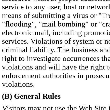
service to any user, host or networ
means of submitting a virus or "Tr
"flooding", "mail bombing" or "cra
electronic mail, including promoti
services. Violations of system or n
criminal liability. The business and 
right to investigate occurrences th
violations and will have the right 
enforcement authorities in prosecu
violations.
(B) General Rules
Visitors may not use the Web Site in