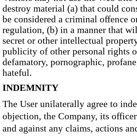
destroy material (a) that could co
be considered a criminal offence o
regulation, (b) in a manner that wi
secret or other intellectual propert
publicity of other personal rights of
defamatory, pornographic, profane,
hateful.
INDEMNITY
The User unilaterally agree to ind
objection, the Company, its office
and against any claims, actions an