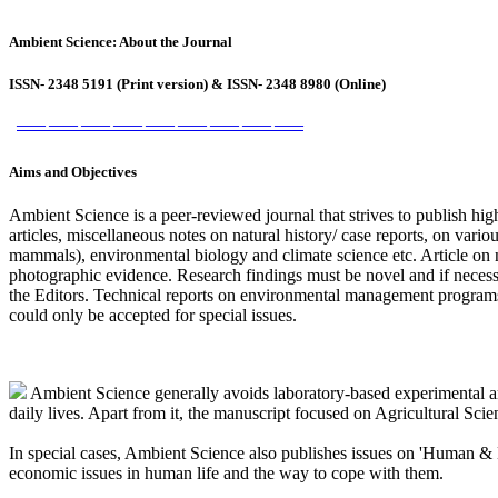
Ambient Science: About the Journal
ISSN- 2348 5191 (Print version) & ISSN- 2348 8980 (Online)
――
――
――
――
――
――
――
――
――
Aims and Objectives
Ambient Science is a peer-reviewed journal that strives to publish high-
articles, miscellaneous notes on natural history/ case reports, on vario
mammals), environmental biology and climate science etc. Article on 
photographic evidence. Research findings must be novel and if necessa
the Editors. Technical reports on environmental management programs
could only be accepted for special issues.
Ambient Science generally avoids laboratory-based experimental ar
daily lives. Apart from it, the manuscript focused on Agricultural Scie
In special cases, Ambient Science also publishes issues on 'Human & Hea
economic issues in human life and the way to cope with them.