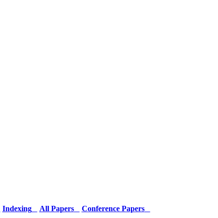
Indexing
All Papers
Conference Papers