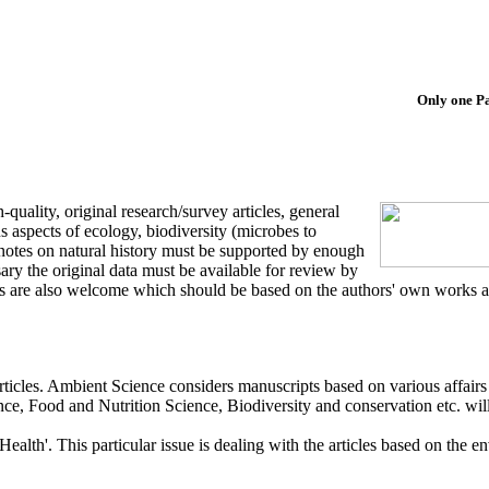
Only one Paper
quality, original research/survey articles, general
us aspects of ecology, biodiversity (microbes to
notes on natural history must be supported by enough
ry the original data must be available for review by
 are also welcome which should be based on the authors' own works and
ticles. Ambient Science considers manuscripts based on various affairs
nce, Food and Nutrition Science, Biodiversity and conservation etc. will
lth'. This particular issue is dealing with the articles based on the en