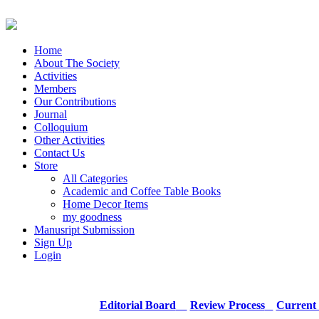
Home
About The Society
Activities
Members
Our Contributions
Journal
Colloquium
Other Activities
Contact Us
Store
All Categories
Academic and Coffee Table Books
Home Decor Items
my goodness
Manusript Submission
Sign Up
Login
Editorial Board
Review Process
Current 