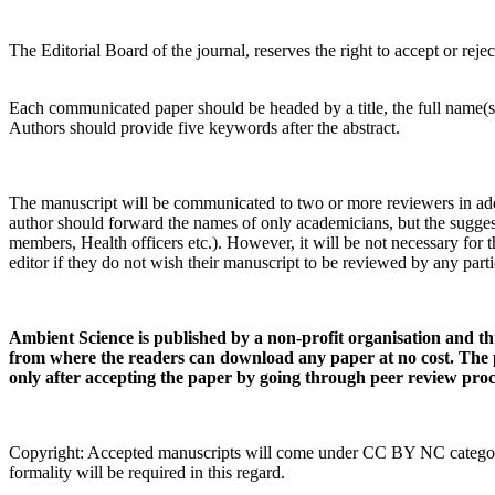
The Editorial Board of the journal, reserves the right to accept or reject
Each communicated paper should be headed by a title, the full name(s)
Authors should provide five keywords after the abstract.
The manuscript will be communicated to two or more reviewers in additio
author should forward the names of only academicians, but the suggeste
members, Health officers etc.). However, it will be not necessary for 
editor if they do not wish their manuscript to be reviewed by any parti
Ambient Science is published by a non-profit organisation and th
from where the readers can download any paper at no cost. The 
only after accepting the paper by going through peer review proc
Copyright: Accepted manuscripts will come under CC BY NC category. H
formality will be required in this regard.