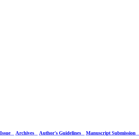
Issue
Archives
Author's Guidelines
Manuscript Submission