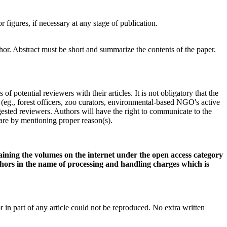
or figures, if necessary at any stage of publication.
hor. Abstract must be short and summarize the contents of the paper.
potential reviewers with their articles. It is not obligatory that the
 (eg., forest officers, zoo curators, environmental-based NGO's active
gested reviewers. Authors will have the right to communicate to the
t are by mentioning proper reason(s).
aining the volumes on the internet under the open access category
ors in the name of processing and handling charges which is
n part of any article could not be reproduced. No extra written