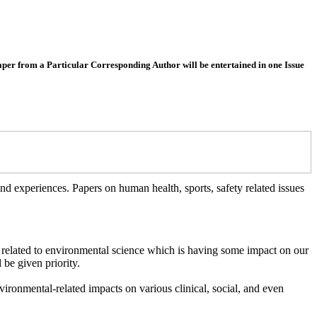
 from a Particular Corresponding Author will be entertained in one Issue
 experiences. Papers on human health, sports, safety related issues
 related to environmental science which is having some impact on our
 be given priority.
vironmental-related impacts on various clinical, social, and even