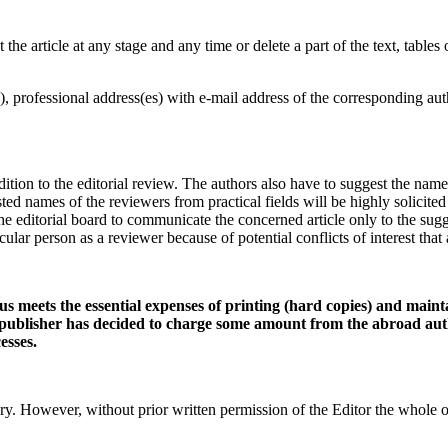
 the article at any stage and any time or delete a part of the text, tables 
, professional address(es) with e-mail address of the corresponding aut
n to the editorial review. The authors also have to suggest the names of 
d names of the reviewers from practical fields will be highly solicited
the editorial board to communicate the concerned article only to the sug
cular person as a reviewer because of potential conflicts of interest tha
us meets the essential expenses of printing (hard copies) and maint
publisher has decided to charge some amount from the abroad auth
esses.
owever, without prior written permission of the Editor the whole or i