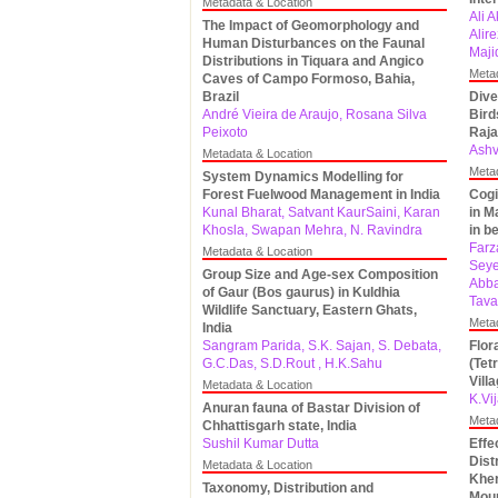
Metadata & Location
Ali 
The Impact of Geomorphology and
Alir
Human Disturbances on the Faunal
Maji
Distributions in Tiquara and Angico
Meta
Caves of Campo Formoso, Bahia,
Brazil
Dive
André Vieira de Araujo, Rosana Silva
Bird
Peixoto
Raja
Ashv
Metadata & Location
Meta
System Dynamics Modelling for
Forest Fuelwood Management in India
Cogi
Kunal Bharat, Satvant KaurSaini, Karan
in M
Khosla, Swapan Mehra, N. Ravindra
in b
Farz
Metadata & Location
Seye
Group Size and Age-sex Composition
Abba
of Gaur (Bos gaurus) in Kuldhia
Tava
Wildlife Sanctuary, Eastern Ghats,
Meta
India
Sangram Parida, S.K. Sajan, S. Debata,
Flor
G.C.Das, S.D.Rout , H.K.Sahu
(Tet
Vill
Metadata & Location
K.Vi
Anuran fauna of Bastar Division of
Meta
Chhattisgarh state, India
Sushil Kumar Dutta
Effe
Dist
Metadata & Location
Kher
Taxonomy, Distribution and
Moun