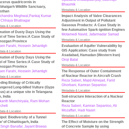
acerus quadricornis in
Bhaumik
halgarh Wildlife Sanctuary,
Metadata & Location
sthan
chandra Meghwal,Pankaj Kumar
Impact Analysis of Valve Clearances
 Chhaya Bhatnagar
Adjustment in Output of Pollutant
Gaseous Products: A Case Study in
data & Location
few Automative Spark-ignition Engines
mation of Dusty Days Using the
Motamedi Navid, Jafarmadar Samad
l of Time Series:A Case Study of
Metadata & Location
mozgan Province
en Farahi, Hossein Jehantigh
Evaluation of Aquifer Vulnerability by
GIS Application: Case study from
data & Location
Asadabad, Hamadan (Western Iran)
mation of Dusty Days Using the
Oroji Balal
l of Time Series:A Case Study of
Metadata & Location
mozgan Province
en Farahi, Hossein Jehantigh
The Response of Outer Containment
of Nuclear Reactor in Aircraft Crash
data & Location
Reza Saberi, Majid Alinejad, Farid
ding Biology of Critically
Ghorbani, Kamran Sepanloo
ngered Long-billed Vulture (Gyps
Metadata & Location
cus) at a unique site in Telangana
e, India
Soil-structure Interaction of a Nuclear
kanth Manchiryala, Ram Mohan
Reactor
cheti
Reza Saberi, Kamran Sepanloo, Ali
Mozaffari, Hadi Nasiri
data & Location
Metadata & Location
ipol: Biodiversity of a Tunnel
e’ of Chhattisgarh, India
The Effect of Moisture on the Strength
 Singh Banafar, Jayant Biswas
of Concrete Sample by using