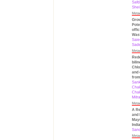
Safd
Shei
Meta
Grow
Pote
offi
Was
Saie
Sad
Meta
Rede
bili
Chlo
and 
from
Sank
Chak
Chak
Mitr
Meta
A Re
and 
Mayu
Indi
Sand
Meta