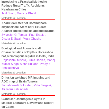
Introducing a Practical Method to
Reduce Rural Traffic Accidents
NearIranian Cities
Jalil Shahi, Mortaza Khalili
Metadata & Location
Acaricidal Effect of Commiphora
swynnertonii Stem bark Exudate
Against Rhipicephalus appendiculatus
Sylvester G. Temba , Paul Erasto ,
Disela E. Swai , Musa Chacha
Metadata & Location
Ecological and Acoustic-call
Characteristics of Blyth s Horseshoe
bat, Rhinolophus lepidus in Delhi, India
Rajlakshmi Mishra, Sumit Dookia, Manoj
Kumar Singh, Aisha Sultana, Prodyut
Bhattacharya
Metadata & Location
Diffusion-weighted MR Imaging and
ADC map of Brain Tumors
Zainab Yazdi Sotoodeh, Vida Sargazi,
Ali Jafari Kalil Abadi
Metadata & Location
Glandular Odontogenic Cysts in
Maxilla: Literature Review and Report
on Cases