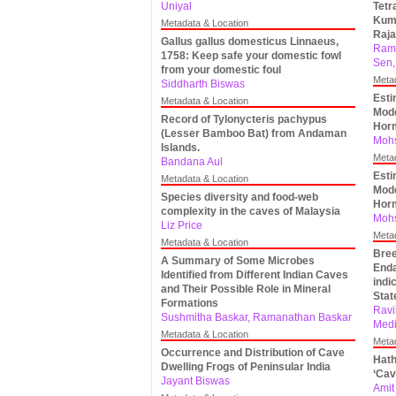
Uniyal
Tetr
Kumb
Metadata & Location
Raja
Gallus gallus domesticus Linnaeus,
Ram
1758: Keep safe your domestic fowl
Sen,
from your domestic foul
Meta
Siddharth Biswas
Esti
Metadata & Location
Mode
Record of Tylonycteris pachypus
Hor
(Lesser Bamboo Bat) from Andaman
Mohs
Islands.
Meta
Bandana Aul
Esti
Metadata & Location
Mode
Species diversity and food-web
Hor
complexity in the caves of Malaysia
Mohs
Liz Price
Meta
Metadata & Location
Bree
A Summary of Some Microbes
Enda
Identified from Different Indian Caves
indi
and Their Possible Role in Mineral
Stat
Formations
Ravi
Sushmitha Baskar, Ramanathan Baskar
Medi
Metadata & Location
Meta
Occurrence and Distribution of Cave
Hath
Dwelling Frogs of Peninsular India
‘Cav
Jayant Biswas
Amit