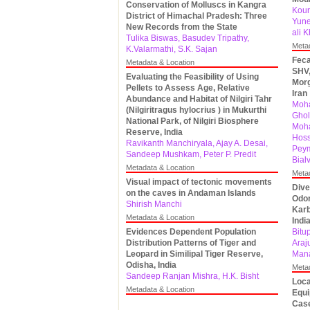
Conservation of Molluscs in Kangra
Kour
District of Himachal Pradesh: Three
Yune
New Records from the State
ali 
Tulika Biswas, Basudev Tripathy,
Meta
K.Valarmathi, S.K. Sajan
Feca
Metadata & Location
SHV,
Evaluating the Feasibility of Using
Morg
Pellets to Assess Age, Relative
Iran
Abundance and Habitat of Nilgiri Tahr
Moha
(Nilgiritragus hylocrius ) in Mukurthi
Ghol
National Park, of Nilgiri Biosphere
Moh
Reserve, India
Hoss
Ravikanth Manchiryala, Ajay A. Desai,
Pey
Sandeep Mushkam, Peter P. Predit
Bial
Metadata & Location
Meta
Visual impact of tectonic movements
Dive
on the caves in Andaman Islands
Odon
Shirish Manchi
Karb
Metadata & Location
Indi
Evidences Dependent Population
Bitu
Distribution Patterns of Tiger and
Araj
Leopard in Similipal Tiger Reserve,
Mana
Odisha, India
Meta
Sandeep Ranjan Mishra, H.K. Bisht
Loca
Metadata & Location
Equi
Case