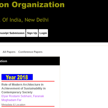
nusript Submission
Sign Up
Login
All Papers
Conference Papers
ation
Role of Modern Architecture in
Achievement of Sustainability in
Contemporary Society
Elyar Rostami Sobhani, Faranak
Moghadam Far
Metadata & Location