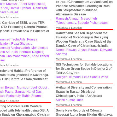
extract (Cinnamomum zeylanicum) on
osh Kavousi, Taher Nejadsattari,
Passive Avoidance Learning in Rats
s Asri, Hamid Ejtehadi, Ramezan
with Streptozotocin-induced
Khavari-Nejad
Alzheimers Disease
data & Location
Ramesh Ahmadi, Masoomeh
l Carriage of ESBL types TEM,
Toloeghamary, Saeede Pishghadam
 CTX Producing Genera Proteus,
Metadata & Location
anella, Providencia in Patients of
Habitat and Season Dependent the
Invasion of Micro-fungi in Decaying
mmad Taghi Akhi, Pourya
Wooden Flinders: a Case Study of the
izadeh, Reza Ghotaslu,
Dandak Cave of Chhattisgarh, India
ammad Asgharzadeh, Mohammad
Deepa Biswas, Jayant Biswas, Devyani
ein Sourush, Behrouz Naghilli,
Sharma
man Gholmohammadi, Abed zahedi
Metadata & Location
vaei
GIS Techniques for Suitable Locations
data & Location
for Urban Green Space in District 2 of
rsity and Habitat Preference of
Tabriz, City, Iran
ata fauna (Insecta) in Kaziranga-
Raziyeh Teimouri, Leila Soheili Vand
i Hills,Central Assam,Northeast
Metadata & Location
a
pan Boruah, Monsoon Jyoti Gogoi ,
Avifaunal Diversity and Conservation
ush Payra, Gaurab Nandi Das,
Status in Bastar District of
shi Bortamuly, Rabin Sharma
Chhattisgarh, India : An Update
Sushil Kumar Dutta
data & Location
Metadata & Location
ting of Rural Health Centers
pped with Telehealth using GIS: A
Some New Records of Odonata
 Study on Khorramabad City, Iran
(Insecta) fauna from Sikkim Himalaya,