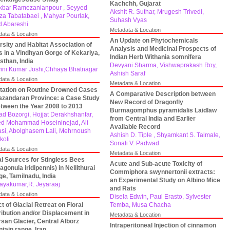
Kachchh, Gujarat
Akbar Ramezanianpour , Seyyed
Akshit R. Suthar, Mrugesh Trivedi,
eza Tabatabaei , Mahyar Pourlak,
Suhash Vyas
d Abareshi
Metadata & Location
data & Location
An Update on Phytochemicals
rsity and Habitat Association of
Analysis and Medicinal Prospects of
s in a Vindhyan Gorge of Kekariya,
Indian Herb Withania somnifera
sthan, India
Devyani Sharma, Vishwaprakash Roy,
ini Kumar Joshi,Chhaya Bhatnagar
Ashish Saraf
data & Location
Metadata & Location
tation on Routine Drowned Cases
A Comparative Description between
azandaran Province: a Case Study
New Record of Dragonfly
etween the Year 2008 to 2013
Burmagomphus pyramidalis Laidlaw
ad Bozorgi, Hojjat Derakhshanfar,
from Central India and Earlier
d Mohammad Hoseininejad, Ali
Available Record
si, Abolghasem Lali, Mehrnoush
Ashish D. Tiple , Shyamkant S. Talmale,
koli
Sonali V. Padwad
data & Location
Metadata & Location
al Sources for Stingless Bees
Acute and Sub-acute Toxicity of
ragonula iridipennis) in Nellithurai
Commiphora swynnertonii extracts:
age, Tamilnadu, India
an Experimental Study on Albino Mice
jayakumar,R. Jeyaraaj
and Rats
data & Location
Disela Edwin, Paul Erasto, Sylvester
ct of Glacial Retreat on Floral
Temba, Musa Chacha
ribution and/or Displacement in
Metadata & Location
san Glacier, Central Alborz
Intraperitoneal Injection of cinnamon
tain range, Iran