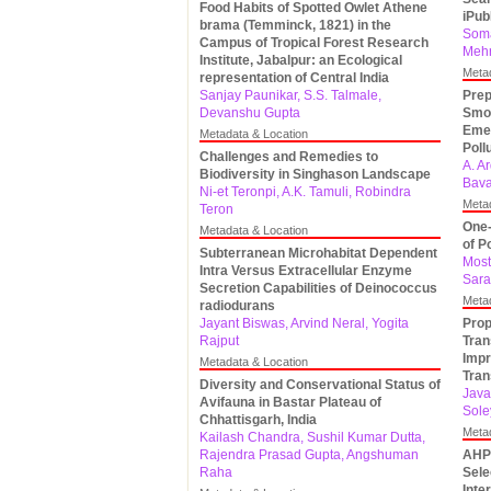
Food Habits of Spotted Owlet Athene
iPu
brama (Temminck, 1821) in the
Soma
Campus of Tropical Forest Research
Mehr
Institute, Jabalpur: an Ecological
Meta
representation of Central India
Sanjay Paunikar, S.S. Talmale,
Prep
Devanshu Gupta
Smoo
Emer
Metadata & Location
Poll
Challenges and Remedies to
A. A
Biodiversity in Singhason Landscape
Bava
Ni-et Teronpi, A.K. Tamuli, Robindra
Meta
Teron
One-
Metadata & Location
of P
Subterranean Microhabitat Dependent
Most
Intra Versus Extracellular Enzyme
Sar
Secretion Capabilities of Deinococcus
Meta
radiodurans
Jayant Biswas, Arvind Neral, Yogita
Prop
Rajput
Tran
Impr
Metadata & Location
Tra
Diversity and Conservational Status of
Java
Avifauna in Bastar Plateau of
Sole
Chhattisgarh, India
Meta
Kailash Chandra, Sushil Kumar Dutta,
Rajendra Prasad Gupta, Angshuman
AHP-
Raha
Sele
Inte