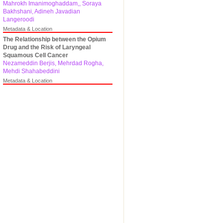
Mahrokh Imanimoghaddam,, Soraya
Bakhshani, Adineh Javadian
Langeroodi
Metadata & Location
The Relationship between the Opium
Drug and the Risk of Laryngeal
Squamous Cell Cancer
Nezameddin Berjis, Mehrdad Rogha,
Mehdi Shahabeddini
Metadata & Location