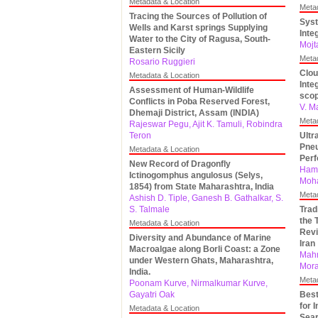
Metadata & Location
Meta
Tracing the Sources of Pollution of
Syst
Wells and Karst springs Supplying
Inte
Water to the City of Ragusa, South-
Mojt
Eastern Sicily
Meta
Rosario Ruggieri
Clou
Metadata & Location
Inte
Assessment of Human-Wildlife
sco
Conflicts in Poba Reserved Forest,
V. M
Dhemaji District, Assam (INDIA)
Meta
Rajeswar Pegu, Ajit K. Tamuli, Robindra
Teron
Ultr
Pneu
Metadata & Location
Per
New Record of Dragonfly
Hame
Ictinogomphus angulosus (Selys,
Moh
1854) from State Maharashtra, India
Meta
Ashish D. Tiple, Ganesh B. Gathalkar, S.
S. Talmale
Trad
the 
Metadata & Location
Revi
Diversity and Abundance of Marine
Iran
Macroalgae along Borli Coast: a Zone
Mahm
under Western Ghats, Maharashtra,
Mora
India.
Meta
Poonam Kurve, Nirmalkumar Kurve,
Gayatri Oak
Best
for 
Metadata & Location
Sear