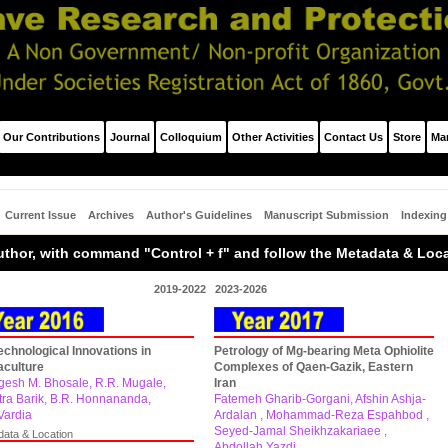
Our Contributions
Journal
Colloquium
Other Activities
Contact Us
Store
Ma
Current Issue
Archives
Author's Guidelines
Manuscript Submission
Indexing
/Author, with command "Control + f" and follow the Metadata & Loc
2019-2022
2023-2026
echnological Innovations in
Petrology of Mg-bearing Meta Ophiolite
culture
Complexes of Qaen-Gazik, Eastern
esh M. Bhosale, R.R. Mugale,
Iran
tra Barik, B.R. Honnananda,
Fatemeh Gharib-Gorgani, Afshin Ashja-
Vardia
Ardalan , Mohammad-Reza Espahbod ,
Seyed-Jamal Sheikhzakariaee ,
data & Location
Abdollah Yazdi