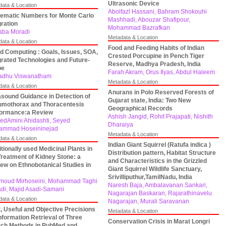
Ultrasonic Device
data & Location
Abolfazl Hassani, Bahram Shokouhi
ematic Numbers for Monte Carlo
Mashhadi, Abouzar Shafipour,
gration
Mohammad Bazrafkan
aba Moradi
Metadata & Location
data & Location
Food and Feeding Habits of Indian
d Computing : Goals, Issues, SOA,
Crested Porcupine in Pench Tiger
grated Technologies and Future-
Reserve, Madhya Pradesh, India
pe
Farah Akram, Orus Ilyas, Abdul Haleem
adhu Viswanatham
Metadata & Location
data & Location
Anurans in Polo Reserved Forests of
asound Guidance in Detection of
Gujarat state, India: Two New
mothorax and Thoracentesis
Geographical Records
formance:a Review
Ashish Jangid, Rohit Prajapati, Nishith
dAmini Ahidashti, Seyed
Dharaiya
ammad Hoseininejad
Metadata & Location
data & Location
Indian Giant Squirrel (Ratufa indica )
itionally used Medicinal Plants in
Distribution pattern, Habitat Structure
Treatment of Kidney Stone: a
and Characteristics in the Grizzled
ew on Ethnobotanical Studies in
Giant Squirrel Wildlife Sanctuary,
Srivilliputhur,TamilNadu, India
oud Mirhoseini, Mohammad Taghi
Naresh Baja, Ambalavanan Sankari,
di, Majid Asadi-Samani
Nagarajan Baskaran, Rajarathinavelu
data & Location
Nagarajan, Murali Saravanan
, Useful and Objective Precisions
Metadata & Location
Information Retrieval of Three
Conservation Crisis in Marat Longri
ch Methods in PubMed and