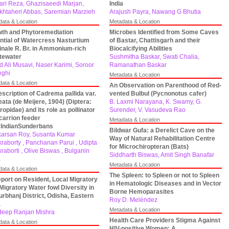
ari Reza, Ghazisaeedi Marjan,
India
khtaheri Abbas, Saremian Marzieh
Arajush Payra, Nawang G Bhutia
data & Location
Metadata & Location
th and Phytoremediation
Microbes Identified from Some Caves
ntial of Watercress Nasturtium
of Bastar, Chattisgarh and their
cinale R. Br. in Ammonium-rich
Biocalcifying Abilities
tewater
Sushmitha Baskar, Swati Chalia,
d Ali Musavi, Naser Karimi, Soroor
Ramanathan Baskar
eghi
Metadata & Location
data & Location
An Observation on Parenthood of Red-
scription of Cadrema pallida var.
vented Bulbul (Pycnonotus cafer)
neata (de Meijere, 1904) (Diptera:
B. Laxmi Narayana, K. Swamy, G.
ropidae) and its role as pollinator
Surender, V. Vasudeva Rao
carrion feeder
Metadata & Location
IndianSunderbans
Bildwar Gufa: a Derelict Cave on the
arsan Roy, Susanta Kumar
Way of Natural Rehabilitation Centre
raborty , Panchanan Parui , Udipta
for Microchiropteran (Bats)
raborti , Olive Biswas , Bulganin
Siddharth Biswas, Amit Singh Banafar
a
Metadata & Location
data & Location
The Spleen: to Spleen or not to Spleen
port on Resident, Local Migratory
in Hematologic Diseases and in Vector
Migratory Water fowl Diversity in
Borne Hemoparasites
rbhanj District, Odisha, Eastern
Roy D. Meléndez
a
Metadata & Location
eep Ranjan Mishra
Health Care Providers Stigma Against
data & Location
HIV-positive Women: A