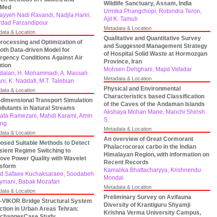
Wildlife Sanctuary, Assam, India
bMed
Urmika Phangchopi, Robindra Teron,
yyeh Nadi Ravandi, Nadjla Hariri,
Ajit K. Tamuli
dad Farzandipour
Metadata & Location
data & Location
Qualitative and Quantitative Survey
rocessing and Optimization of
and Suggested Management Strategy
th Data-driven Model for
of Hospital Solid Waste at Hormozgan
gency Conditions Against Air
Province, Iran
ution
Mohsen Dehghani, Majid Vafadar
rdalan, H. Mohammadi, A. Massah
Metadata & Location
ni, K. Naddafi, M.T. Talebian
Physical and Environmental
data & Location
Characteristics based Classification
dimensional Transport Simulation
of the Caves of the Andaman Islands
ollutants in Natural Streams
Akshaya Mohan Mane, Manchi Shirish
afa Ramezani, Mahdi Karami, Amin
S.
ang
Metadata & Location
data & Location
An overview of Great Cormorant
osed Suitable Methods to Detect
Phalacrocorax carbo in the Indian
sient Regime Switching to
Himalayan Region, with information on
ove Power Quality with Wavelet
Recent Records
nsform
Kamalika Bhattacharyya, Krishnendu
d Safaee Kuchaksaraee, Soodabeh
Mondal
ymani, Babak Mozafari
Metadata & Location
data & Location
Preliminary Survey on Avifauna
VIKOR Bridge Structural System
Diversity of Krantiguru Shyamji
ction in Urban Areas Tehran:
Krishna Verma University Campus,
rchangesCase Study