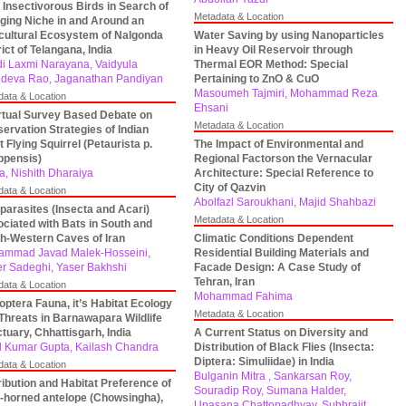
 Insectivorous Birds in Search of
Metadata & Location
ging Niche in and Around an
cultural Ecosystem of Nalgonda
Water Saving by using Nanoparticles
rict of Telangana, India
in Heavy Oil Reservoir through
i Laxmi Narayana, Vaidyula
Thermal EOR Method: Special
deva Rao, Jaganathan Pandiyan
Pertaining to ZnO & CuO
Masoumeh Tajmiri, Mohammad Reza
data & Location
Ehsani
rtual Survey Based Debate on
Metadata & Location
ervation Strategies of Indian
t Flying Squirrel (Petaurista p.
The Impact of Environmental and
ippensis)
Regional Factorson the Vernacular
a, Nishith Dharaiya
Architecture: Special Reference to
City of Qazvin
data & Location
Abolfazl Saroukhani, Majid Shahbazi
parasites (Insecta and Acari)
Metadata & Location
ciated with Bats in South and
h-Western Caves of Iran
Climatic Conditions Dependent
mmad Javad Malek-Hosseini,
Residential Building Materials and
r Sadeghi, Yaser Bakhshi
Facade Design: A Case Study of
Tehran, Iran
data & Location
Mohammad Fahima
optera Fauna, it’s Habitat Ecology
Metadata & Location
Threats in Barnawapara Wildlife
tuary, Chhattisgarh, India
A Current Status on Diversity and
l Kumar Gupta, Kailash Chandra
Distribution of Black Flies (Insecta:
Diptera: Simuliidae) in India
data & Location
Bulganin Mitra , Sankarsan Roy,
ribution and Habitat Preference of
Souradip Roy, Sumana Halder,
-horned antelope (Chowsingha),
Upasana Chattopadhyay, Subhrajit