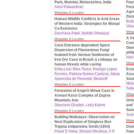
Park, Mumbai, Maharashtra, India
Four
Amol Patwardhan
Fora
Agri
Metadata & Location
Dist
Human-Wildlife Conflicts in Arid Areas
Budd
of Western India: Strategies for Mutual
Vasu
Co-Existence
Meta
Darshana Patel, Nishith Dharaiya
A Vi
Metadata & Location
Cons
Cave Entrance dependent Spore
Gian
Dispersion of Filamentous Fungi
phil
Isolated from Various Sediments of
Nish
Iron Ore Cave in Brazil: a colloquy on
Meta
human threats while caving
Erika Linzi Silva Taylor, Rodrigo Lopes
Ecto
Ferreira, Patricia Gomes Cardoso, Maria
Asso
Aparecida de Resende Stoianoff
Sout
Moha
Metadata & Location
Sabe
Formation of Angerh Minue Cave in
Meta
Asmari Karst Complex of Zagros
Mountain, Iran
Orth
Ghassem Ghaderi, Leila Karimi
and 
Sanc
Metadata & Location
Suni
Building Walkways: Observation on
Meta
Nest Duplication of Stingless Bee
Trigona iridipennins Smith (1854)
Dist
Preeti S Virkar, Shivam Shrotriya, V P
Four