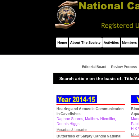
Home
About The Society
Activities
Members
Editorial Board
Review Process
Search article on the basis of- Title
Hearing and Acoustic Communication
Biot
in Cavefishes
Aqua
Daphne Soares, Matthew Niemiller,
Mang
Dennis Higgs
Pabi
H.K.
Metadata & Location
Meta
Butterflies of Sanjay Gandhi National